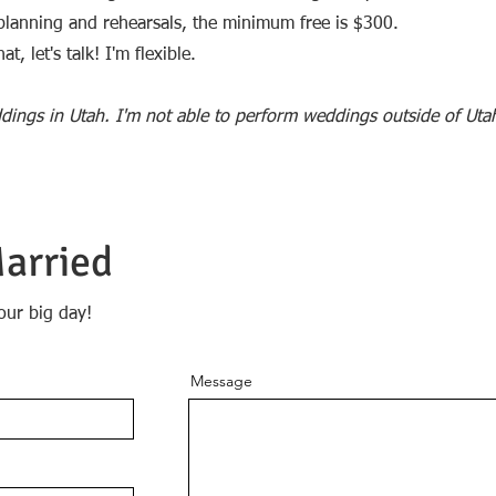
e planning and rehearsals, the minimum free is $300.
t, let's talk! I'm flexible.
dings in Utah. I'm not able to perform weddings outside of Uta
Married
our big day!
Message