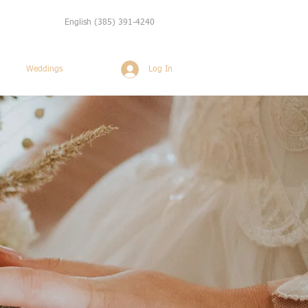
English
(385) 391-4240
Log In
Weddings
More