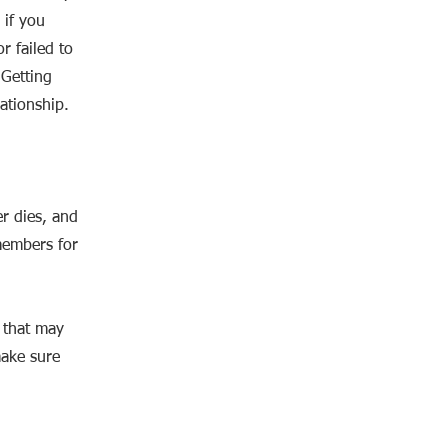
 if you
r failed to
 Getting
ationship.
er dies, and
members for
s that may
make sure