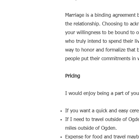
Marriage is a binding agreemen
the relationship. Choosing to ac
your willingness to be bound to o
who truly intend to spend their l
way to honor and formalize that b
people put their commitments in 
Pricing
I would enjoy being a part of you
If you want a quick and easy cer
If I need to travel outside of Og
miles outside of Ogden.
Expense for food and travel maybe