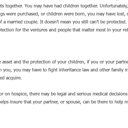
ts together. You may have had children together. Unfortunately,
gs were purchased, or children were born, you may have lost, o
 a married couple. It doesn't mean you still can't be protected.
tection for the ventures and people that matter most in your rel
e asset and the protection of your children, if you or your partn
n you, you may have to fight inheritance law and other family 
ped acquire.
, or on hospice, there may be legal and serious medical decision
lps insure that your partner, or spouse, can be there to help 
.