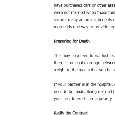
have purchased cars or other asse
were not married when those thin
secure, many automatic benefits of
married is one way to provide pro
Preparing for Death
This may be a hard topic. Just lik
there is no legal marriage betwee
a right to the assets that you hel
If your partner is in the hospital
need to be made. Being married he
your best interests are a priority
Ratify the Contract