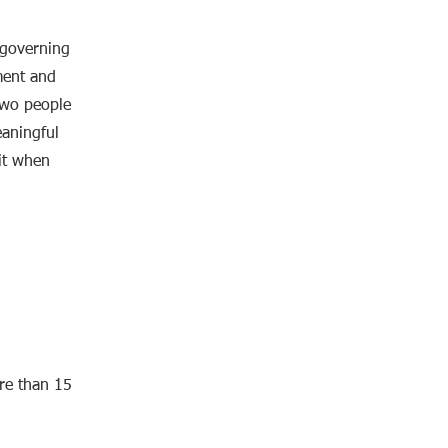
governing
ment and
two people
eaningful
 it when
ore than 15