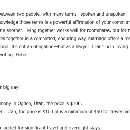
t between two people, with many terms—spoken and unspoken—
knowledge those terms is a powerful affirmation of your commit
ne another. Living together works well for roommates, but for 
ives together in a committed, enduring way, marriage offers a m
ond. It’s not an obligation—but as a lawyer, I can’t help loving
writing. Haha!
r big day!
emony in Ogden, Utah, the price is $100.
den, Utah, the price is $100 plus a minimum of $50 for travel m
 added for significant travel and overnight stays.