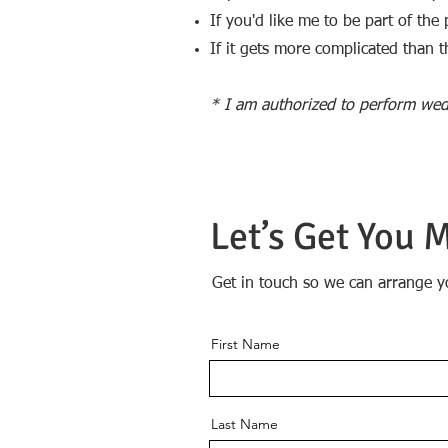
If you'd like me to be part of th
If it gets more complicated than tha
* I am authorized to perform wed
Let’s Get You 
Get in touch so we can arrange y
First Name
Last Name