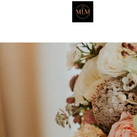
Marker L
HOME
ATTORNEYS