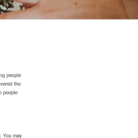
ing people
overed the
lp people
r. You may