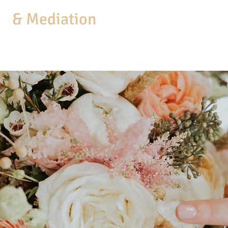
aw
& Mediation
MEDIATION
COACHING
BUSINESS SERVICES
PRACTICE AREAS