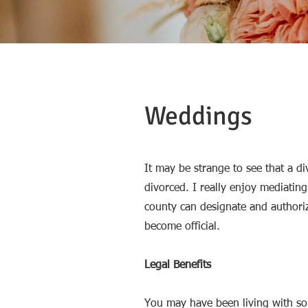
Weddings
It may be strange to see that a di
divorced. I really enjoy mediatin
county can designate and authoriz
become official.
Legal Benefits
You may have been living with s