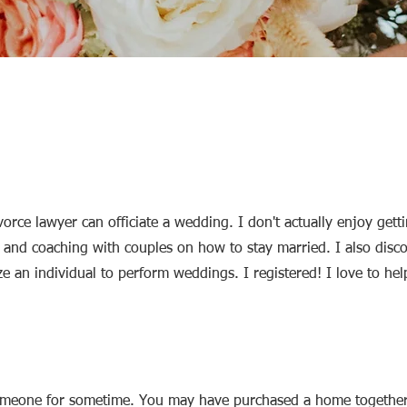
vorce lawyer can officiate a wedding. I don't actually enjoy gett
g and coaching with couples on how to stay married. I also disc
e an individual to perform weddings. I registered! I love to he
omeone for sometime. You may have purchased a home togethe