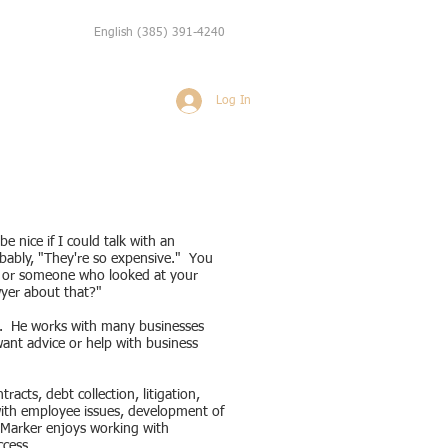
English
(385) 391-4240
Log In
Weddings
More
e nice if I could talk with an
bably, "They're so expensive." You
e or someone who looked at your
wyer about that?"
ce. He works with many businesses
 want advice or help with business
acts, debt collection, litigation,
with employee issues, development of
. Marker enjoys working with
uccess.