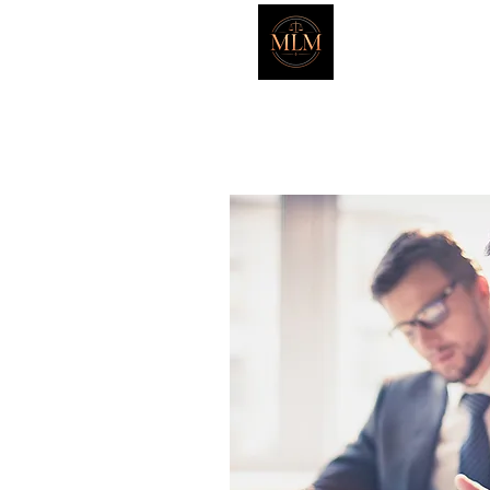
Marker L
HOME
ATTORNEYS