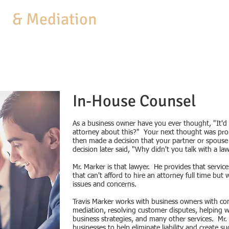
aw
& Mediation
MEDIATION
COACHING
BUSINESS SERVICES
PRACTICE AREAS
In-House Counsel
As a business owner have you ever thought, "It'd b
attorney about this?" Your next thought was pro
then made a decision that your partner or spous
decision later said, "Why didn't you talk with a la
Mr. Marker is that lawyer. He provides that servi
that can't afford to hire an attorney full time but
issues and concerns.
Travis Marker works with business owners with contr
mediation, resolving customer disputes, helping 
business strategies, and many other services. Mr
businesses to help eliminate liability and create s