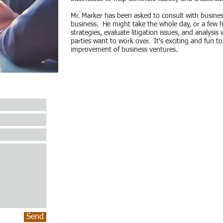
Mr. Marker has been asked to consult with business
business. He might take the whole day, or a few h
strategies, evaluate litigation issues, and analysi
parties want to work over. It's exciting and fun t
improvement of business ventures.
Send