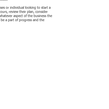
es or individual looking to start a
ours, review their plan, consider
s whatever aspect of the business the
o be a part of progress and the