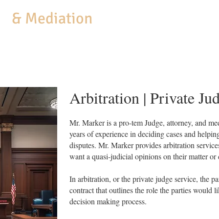
aw
& Mediation
MEDIATION
COACHING
BUSINESS SERVICES
PRACTICE AREAS
Arbitration | Private Ju
Mr. Marker is a pro-tem Judge, attorney, and m
years of experience in deciding cases and helping 
disputes. Mr. Marker provides arbitration service
want a quasi-judicial opinions on their matter or
In arbitration, or the private judge service, the pa
contract that outlines the role the parties would 
decision making process.