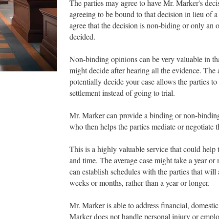
The parties may agree to have Mr. Marker's deci
agreeing to be bound to that decision in lieu of a
agree that the decision is non-biding or only an
decided.
Non-binding opinions can be very valuable in th
might decide after hearing all the evidence. The 
potentially decide your case allows the parties to
settlement instead of going to trial.
Mr. Marker can provide a binding or non-binding
who then helps the parties mediate or negotiate t
This is a highly valuable service that could help 
and time. The average case might take a year or m
can establish schedules with the parties that will
weeks or months, rather than a year or longer.
Mr. Marker is able to address financial, domestic,
Marker does not handle personal injury or emplo