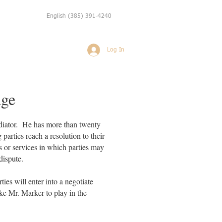
English
(385) 391-4240
Log In
Weddings
More
dge
ediator. He has more than twenty
parties reach a resolution to their
s or services in which parties may
 dispute.
rties will enter into a negotiate
like Mr. Marker to play in the