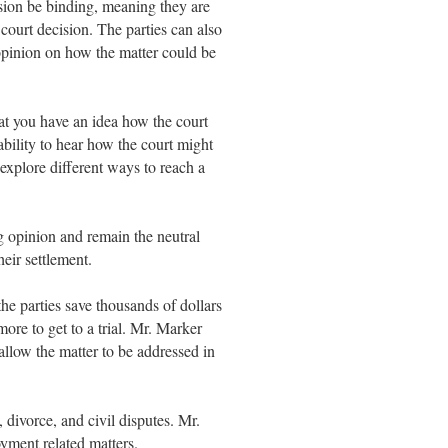
sion be binding, meaning they are
 court decision. The parties can also
 opinion on how the matter could be
at you have an idea how the court
ability to hear how the court might
 explore different ways to reach a
 opinion and remain the neutral
heir settlement.
the parties save thousands of dollars
ore to get to a trial. Mr. Marker
 allow the matter to be addressed in
 divorce, and civil disputes. Mr.
yment related matters.