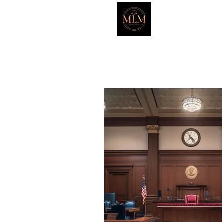
Marker L
HOME
ATTORNEYS