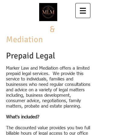
Marker Law
&
Mediation
Prepaid Legal
Marker Law and Mediation
​ offers a limited
prepaid legal services. We provide this
service to individuals, families and
businesses who need regular consultations
and advice on a variety of legal matters
including, business development,
consumer advice, negotiations, family
matters, probate and estate planning.
What's included?
The discounted value provides you two full
billable hours of legal access to our office