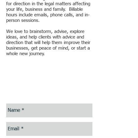
for direction in the legal matters affecting
your life, business and family. Billable
hours include emails, phone calls, and in-
person sessions.
We love to brainstorm, advise, explore
ideas, and help clients with advice and
direction that will help them improve their
businesses, get peace of mind, or start a
whole new journey.