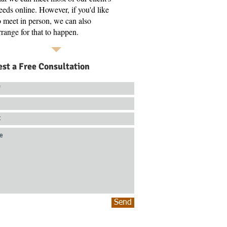
eeds online. However, if you'd like
o meet in person, we can also
rrange for that to happen.
st a Free Consultation
Send