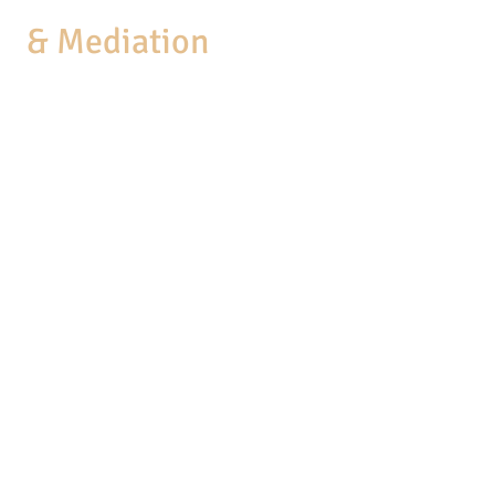
aw
& Mediation
MEDIATION
COACHING
BUSINESS SERVICES
PRACTICE AREAS