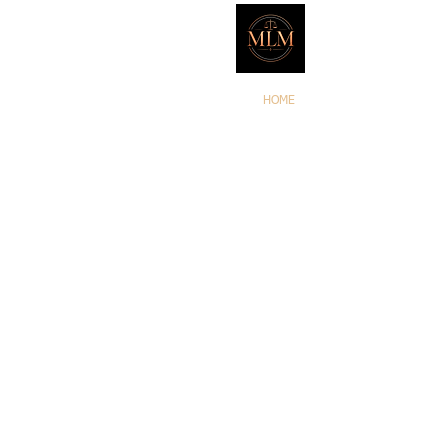
Marker L
HOME
ATTORNEYS