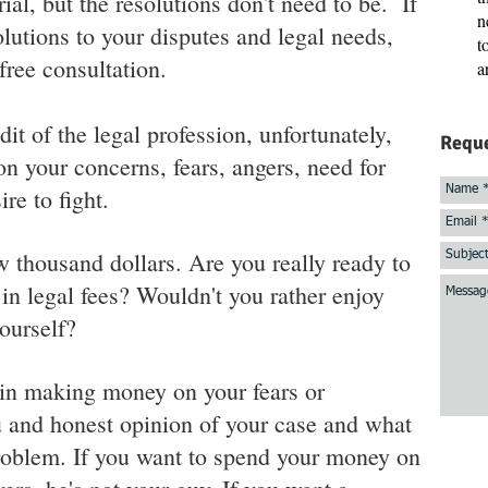
ial, but the resolutions don't need to be. If
n
olutions to your disputes and legal needs,
t
free consultation.
a
dit of the legal profession, unfortunately,
Reque
 your concerns, fears, angers, need for
re to fight.
ew thousand dollars. Are you really ready to
n legal fees? Wouldn't you rather enjoy
ourself?
 in making money on your fears or
 and honest opinion of your case and what
problem. If you want to spend your money on