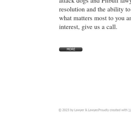
attack dogs and Pitbull lawy
resolution and the ability t
what matters most to you an
interest, give us a call.
MORE
W
© 2023 by Lawyer & Lawyer.Proudly created with