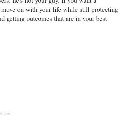
ers, he's not your guy. If you want a
o move on with your life while still protecting
d getting outcomes that are in your best
ix.com