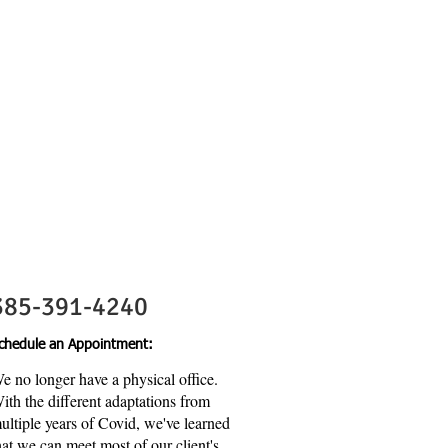
Contact Us
385-391-4240
chedule an Appointment:
e no longer have a physical office.
ith the different adaptations from
ultiple years of Covid, we've learned
hat we can meet most of our client's