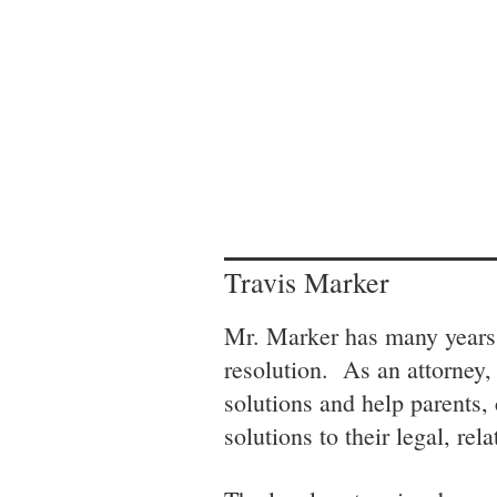
Travis Marker
Mr. Marker has many years 
resolution. As an attorney,
solutions and help parents,
solutions to their legal, rel