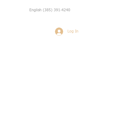
English
(385) 391-4240
Log In
Weddings
More