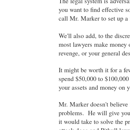
The legal system is adversar
you want to find effective s
call Mr. Marker to set up a 
We'll also add, to the discre
most lawyers make money on
revenge, or your general desi
It might be worth it for a f
spend $50,000 to $100,000 i
your assets and money on y
Mr. Marker doesn't believe
problems. He will give you
it would take to solve the 