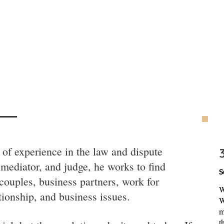
of experience in the law and dispute
 mediator, and judge, he works to find
S
 couples, business partners, work for
W
ationship, and business issues.
W
m
t